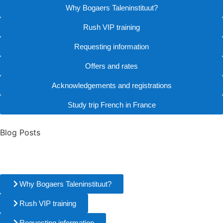
Why Bogaers Taleninstituut?
Rush VIP training
Requesting information
Offers and rates
Acknowledgements and registrations
Study trip French in France
Blog Posts
Why Bogaers Taleninstituut?
Rush VIP training
Requesting information