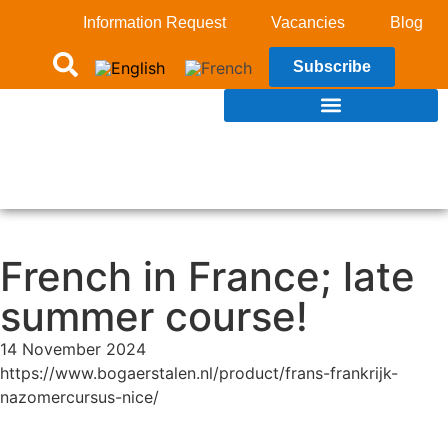
Information Request
Vacancies
Blog
Subscribe
French in France; late
summer course!
14 November 2024
https://www.bogaerstalen.nl/product/frans-frankrijk-
nazomercursus-nice/