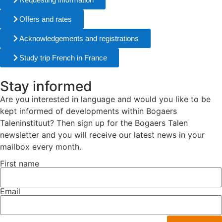
Offers and rates
Acknowledgements and registrations
Study trip French in France
Stay informed
Are you interested in language and would you like to be
kept informed of developments within Bogaers
Taleninstituut? Then sign up for the Bogaers Talen
newsletter and you will receive our latest news in your
mailbox every month.
First name
Email