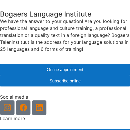
Bogaers Language Institute
We have the answer to your question! Are you looking for
professional language and culture training, a professional
translation or a quality text in a foreign language? Bogaers
Taleninstituut is the address for your language solutions in
25 languages and 6 forms of training!
Online appointment
Subscribe online
Social media
Learn more