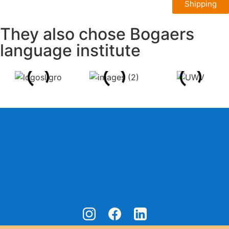
Shipping
They also chose Bogaers
language institute