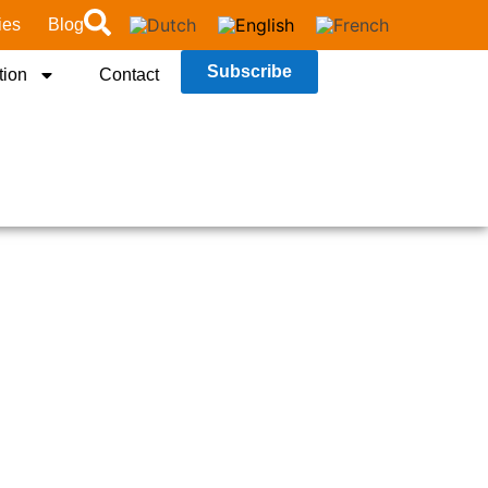
ies
Blog
Subscribe
tion
Contact