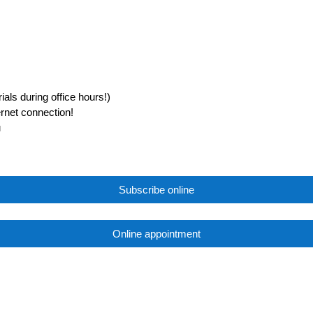
als during office hours!)
ernet connection!
u
Subscribe online
Online appointment