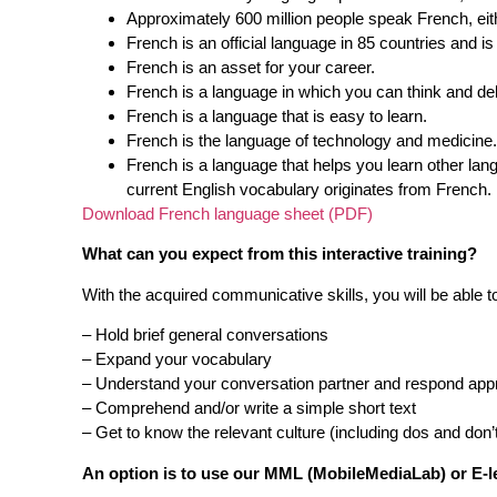
Approximately 600 million people speak French, eith
French is an official language in 85 countries and i
French is an asset for your career.
French is a language in which you can think and deb
French is a language that is easy to learn.
French is the language of technology and medicine.
French is a language that helps you learn other l
current English vocabulary originates from French.
Download French language sheet (PDF)
What can you expect from this interactive training?
With the acquired communicative skills, you will be able t
– Hold brief general conversations
– Expand your vocabulary
– Understand your conversation partner and respond appr
– Comprehend and/or write a simple short text
– Get to know the relevant culture (including dos and don’
An option is to use our MML (MobileMediaLab) or E-l