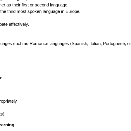
er as their first or second language.
s the third most spoken language in Europe.
ate effectively.
anguages such as Romance languages (Spanish, Italian, Portuguese, o
o:
opriately
ts)
earning.