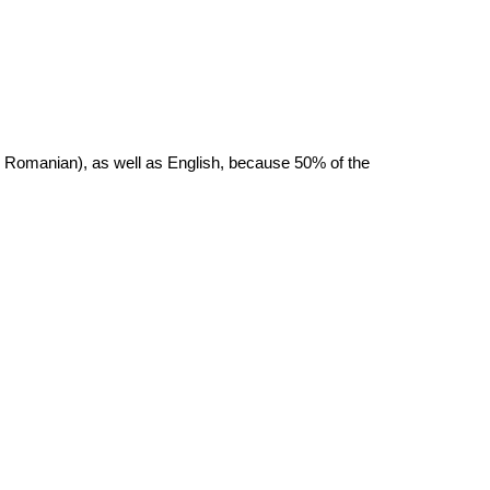
r Romanian), as well as English, because 50% of the