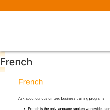
French
French
Ask about our customized business training programs!
French is the only language spoken worldwide, along