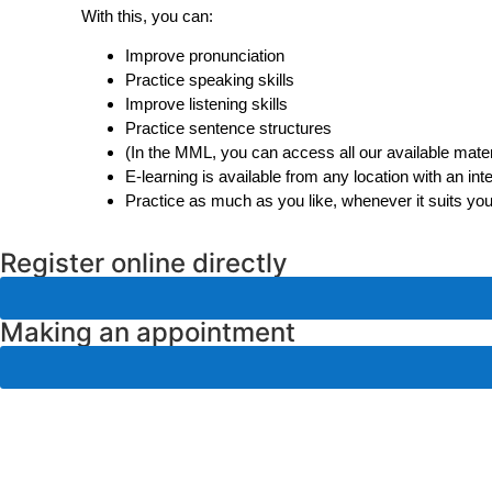
With this, you can:
Improve pronunciation
Practice speaking skills
Improve listening skills
Practice sentence structures
(In the MML, you can access all our available materi
E-learning is available from any location with an int
Practice as much as you like, whenever it suits yo
Register online directly
Making an appointment