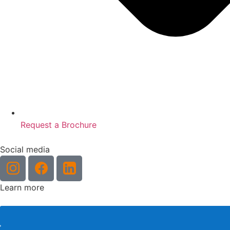
Request a Brochure
Social media
Learn more