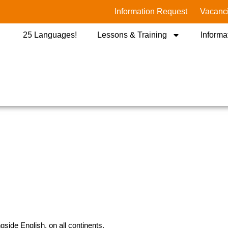
Information Request
Vacanc
25 Languages!
Lessons & Training
Informa
side English, on all continents.