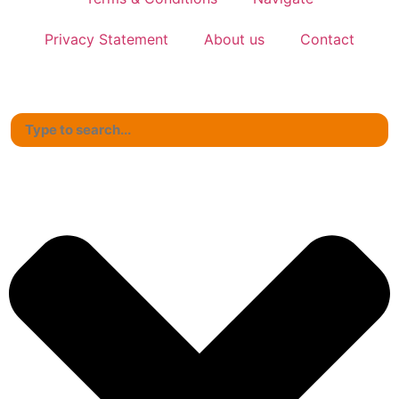
Privacy Statement
About us
Contact