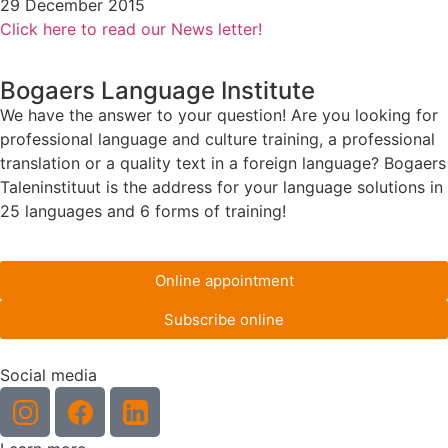
29 December 2015
Click here to read our News letter!
Bogaers Language Institute
We have the answer to your question! Are you looking for
professional language and culture training, a professional
translation or a quality text in a foreign language? Bogaers
Taleninstituut is the address for your language solutions in
25 languages and 6 forms of training!
Online appointment
Subscribe online
Social media