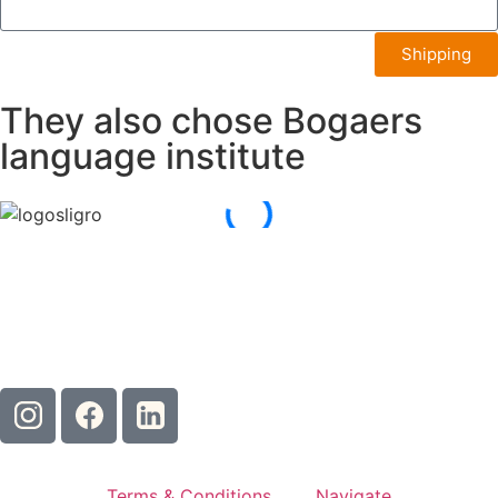
Shipping
They also chose Bogaers
language institute
Terms & Conditions
Navigate