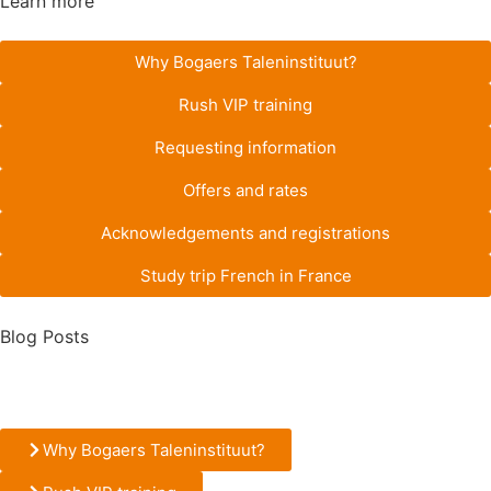
Learn more
Why Bogaers Taleninstituut?
Rush VIP training
Requesting information
Offers and rates
Acknowledgements and registrations
Study trip French in France
Blog Posts
Why Bogaers Taleninstituut?