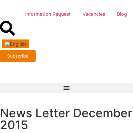
Information Request
Vacancies
Blog
Subscribe
News Letter December
2015