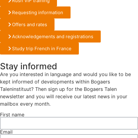
Rush VIP training
Requesting information
Offers and rates
Acknowledgements and registrations
Study trip French in France
Stay informed
Are you interested in language and would you like to be
kept informed of developments within Bogaers
Taleninstituut? Then sign up for the Bogaers Talen
newsletter and you will receive our latest news in your
mailbox every month.
First name
Email