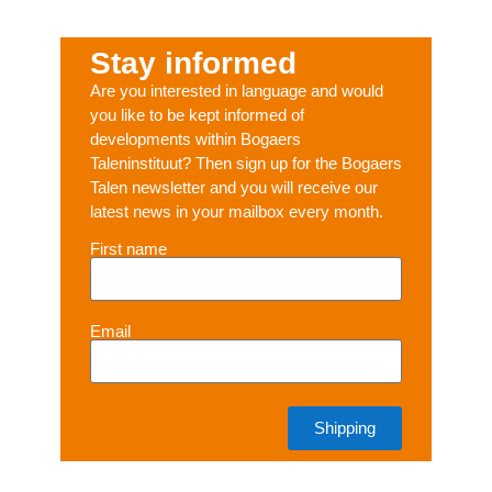
Stay informed
Are you interested in language and would
you like to be kept informed of
developments within Bogaers
Taleninstituut? Then sign up for the Bogaers
Talen newsletter and you will receive our
latest news in your mailbox every month.
First name
Email
Shipping