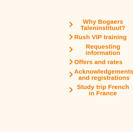
Why Bogaers
Taleninstituut?
Rush VIP training
Requesting
information
Offers and rates
Acknowledgement
and registrations
Study trip French
in France