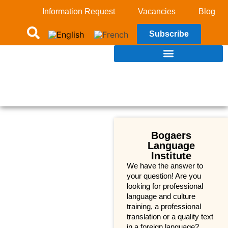
Information Request
Vacancies
Blog
Subscribe
Bogaers
Language
Institute
We have the answer to
your question! Are you
looking for professional
language and culture
training, a professional
translation or a quality text
in a foreign language?