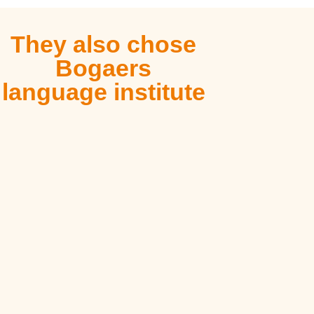
They also chose
Bogaers
language institute