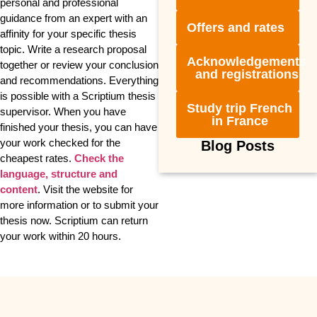
personal and professional
guidance from an expert with an
Offers and rates
affinity for your specific thesis
topic. Write a research proposal
Acknowledgements
together or review your conclusion
and registrations
and recommendations. Everything
is possible with a Scriptium thesis
Study trip French
supervisor. When you have
in France
finished your thesis, you can have
your work checked for the
Blog Posts
cheapest rates.
Check the
language, structure and
content
. Visit the website for
more information or to submit your
thesis now. Scriptium can return
your work within 20 hours.