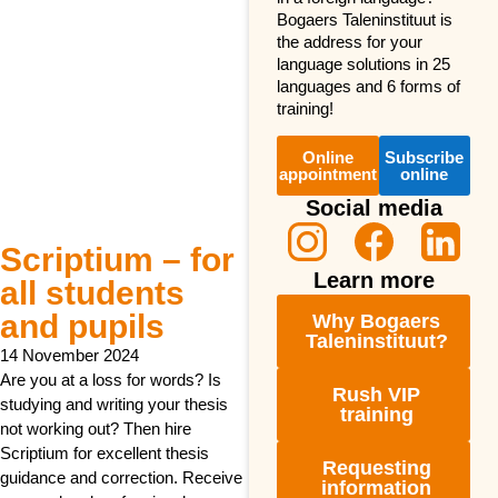
Bogaers Taleninstituut is
the address for your
language solutions in 25
languages and 6 forms of
training!
Online
Subscribe
appointment
online
Social media
Scriptium – for
Learn more
all students
and pupils
Why Bogaers
Taleninstituut?
14 November 2024
Are you at a loss for words? Is
Rush VIP
studying and writing your thesis
training
not working out? Then hire
Scriptium for excellent thesis
Requesting
guidance and correction. Receive
information