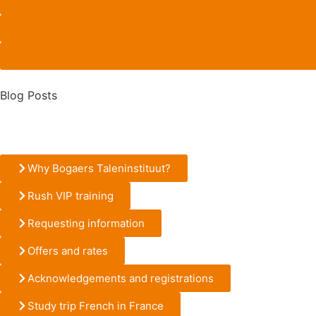
Blog Posts
Why Bogaers Taleninstituut?
Rush VIP training
Requesting information
Offers and rates
Acknowledgements and registrations
Study trip French in France