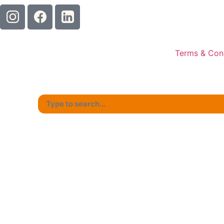
Terms & Con