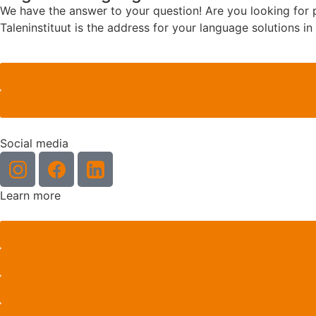
We have the answer to your question! Are you looking for pr
Taleninstituut is the address for your language solutions i
Social media
Learn more