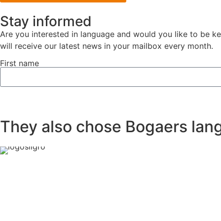
Stay informed
Are you interested in language and would you like to be k
will receive our latest news in your mailbox every month.
First name
They also chose Bogaers lang