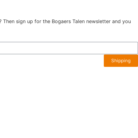
? Then sign up for the Bogaers Talen newsletter and you
Shipping