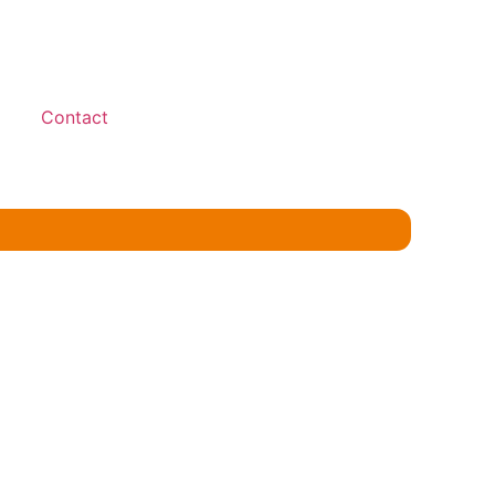
Contact