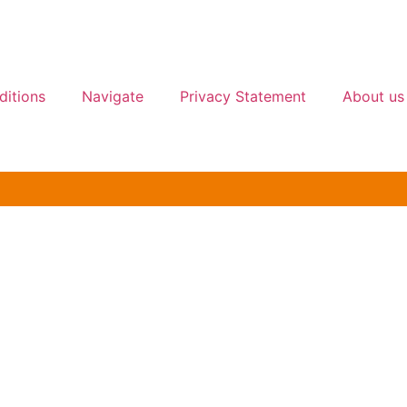
ditions
Navigate
Privacy Statement
About us