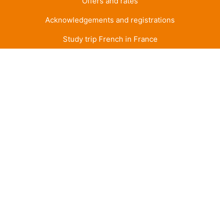
Offers and rates
Acknowledgements and registrations
Study trip French in France