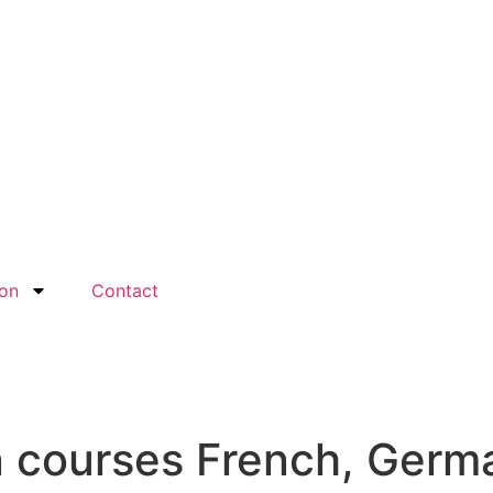
ion
Contact
n courses French, Germ