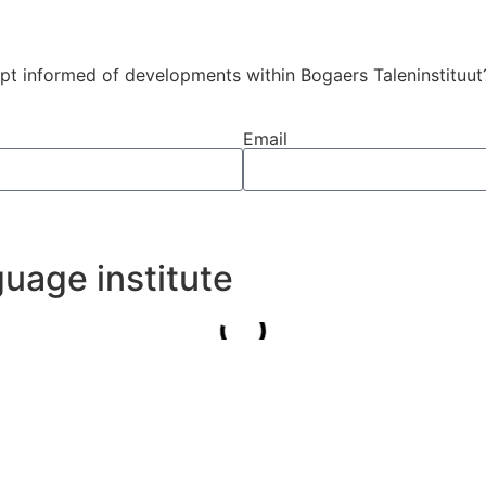
ept informed of developments within Bogaers Taleninstituut
Email
uage institute