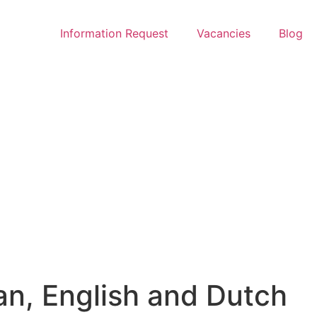
Information Request
Vacancies
Blog
an, English and Dutch