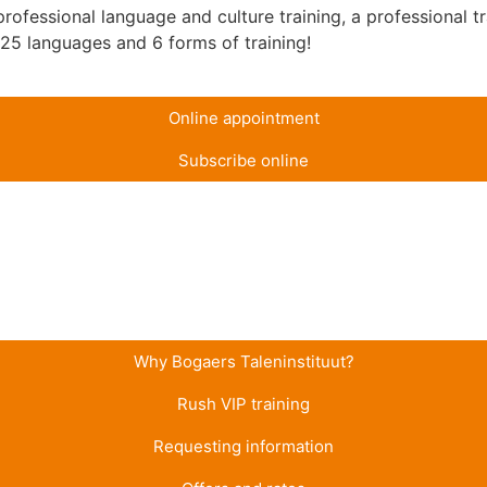
ofessional language and culture training, a professional tr
n 25 languages and 6 forms of training!
Online appointment
Subscribe online
Why Bogaers Taleninstituut?
Rush VIP training
Requesting information