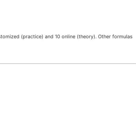
tomized (practice) and 10 online (theory). Other formulas