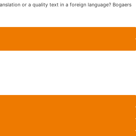
anslation or a quality text in a foreign language? Bogaers