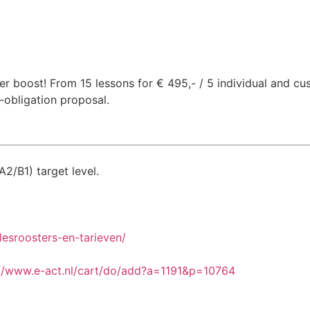
 boost! From 15 lessons for € 495,- / 5 individual and cus
-obligation proposal.
A2/B1) target level.
lesroosters-en-tarieven/
://www.e-act.nl/cart/do/add?a=1191&p=10764