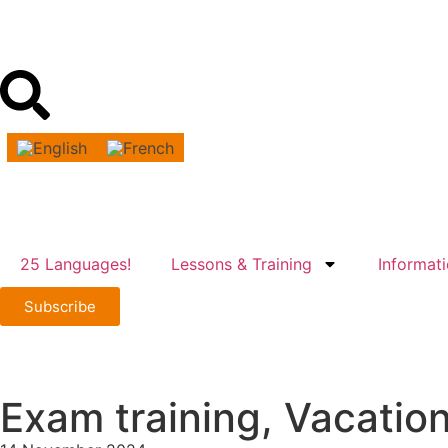
25 Languages!
Lessons & Training
Informat
Subscribe
Exam training, Vacatio