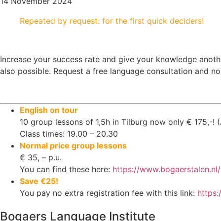
14 November 2024
Repeated by request: for the first quick deciders!
Increase your success rate and give your knowledge another
also possible. Request a free language consultation and no
English on tour
10 group lessons of 1,5h in Tilburg now only € 175,-! (
Class times: 19.00 – 20.30
Normal price group lessons
€ 35, – p.u.
You can find these here:
https://www.bogaerstalen.nl/
Save €25!
You pay no extra registration fee with this link:
https
Bogaers Language Institute