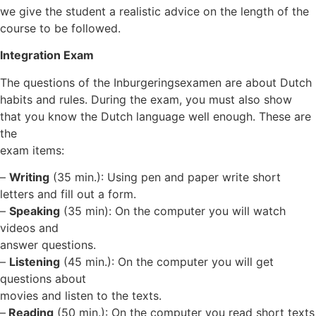
we give the student a realistic advice on the length of the
course to be followed.
Integration Exam
The questions of the Inburgeringsexamen are about Dutch
habits and rules. During the exam, you must also show
that you know the Dutch language well enough. These are
the
exam items:
–
Writing
(35 min.): Using pen and paper write short
letters and fill out a form.
–
Speaking
(35 min): On the computer you will watch
videos and
answer questions.
–
Listening
(45 min.): On the computer you will get
questions about
movies and listen to the texts.
–
Reading
(50 min.): On the computer you read short texts