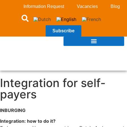
Information Request
Vacancies
Blog
Subscribe
Integration for self-
payers
INBURGING
Integration: how to do it?