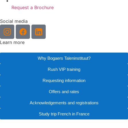
Request a Brochure
Social media
Learn more
Why Bogaers Taleninstituut?
Rush VIP training
Requesting information
Offers and rates
Acknowledgements and registrations
Study trip French in France