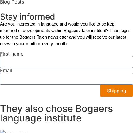
Blog Posts
Stay informed
Are you interested in language and would you like to be kept
informed of developments within Bogaers Taleninstituut? Then sign
up for the Bogaers Talen newsletter and you will receive our latest
news in your mailbox every month.
First name
Email
Shipping
They also chose Bogaers
language institute