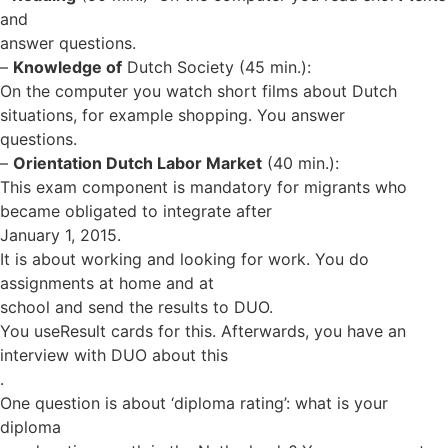
and
answer questions.
–
Knowledge of
Dutch Society (45 min.):
On the computer you watch short films about Dutch
situations, for example shopping. You answer
questions.
–
Orientation Dutch Labor Market
(40 min.):
This exam component is mandatory for migrants who
became obligated to integrate after
January 1, 2015.
It is about working and looking for work. You do
assignments at home and at
school and send the results to DUO.
You useResult cards for this. Afterwards, you have an
interview with DUO about this
.
One question is about ‘diploma rating’: what is your
diploma