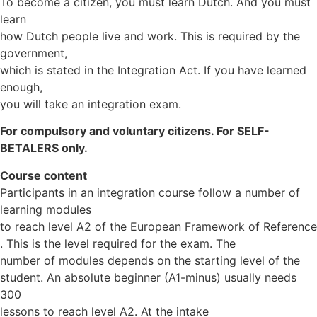
To become a citizen, you must learn Dutch. And you must
learn
how Dutch people live and work. This is required by the
government,
which is stated in the Integration Act. If you have learned
enough,
you will take an integration exam.
For compulsory and voluntary citizens. For SELF-
BETALERS only.
Course content
Participants in an integration course follow a number of
learning modules
to reach level A2 of the European Framework of Reference
. This is the level required for the exam. The
number of modules depends on the starting level of the
student. An absolute beginner (A1-minus) usually needs
300
lessons to reach level A2. At the intake