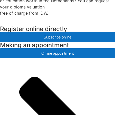
or education worth in the Netherlands? You can request
your diploma valuation
free of charge from IDW.
Register online directly
Subscribe online
Making an appointment
Online appointment